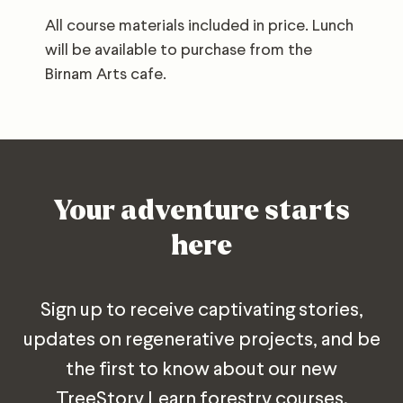
All course materials included in price. Lunch
will be available to purchase from the
Birnam Arts cafe.
Your adventure starts
here
Sign up to receive captivating stories,
updates on regenerative projects, and be
the first to know about our new
TreeStory Learn forestry courses.