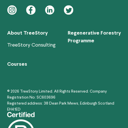
instagram
facebook
linkedin
twitter
About TreeStory
Regenerative Forestry
Programme
TreeStory Consulting
Courses
© 2026 TreeStory Limited. All Rights Reserved. Company
Registration No: SC603696
Registered address: 38 Dean Park Mews, Edinburgh Scotland
EH41ED