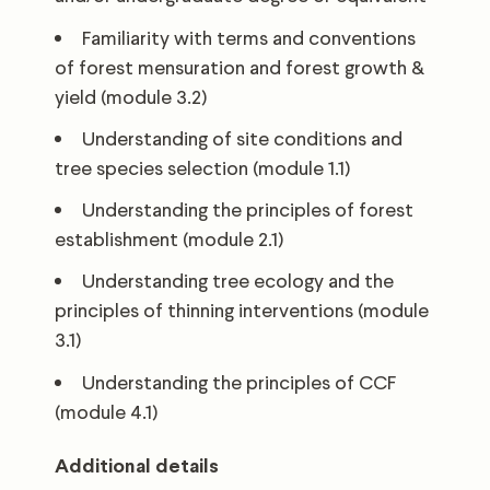
Familiarity with terms and conventions
of forest mensuration and forest growth &
yield (module 3.2)
Understanding of site conditions and
tree species selection (module 1.1)
Understanding the principles of forest
establishment (module 2.1)
Understanding tree ecology and the
principles of thinning interventions (module
3.1)
Understanding the principles of CCF
(module 4.1)
Additional details