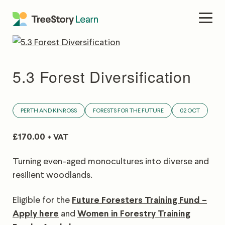
Skip
to
Men
content
5.3 Forest Diversification
PERTH AND KINROSS
FORESTS FOR THE FUTURE
02 OCT
£
170.00
+ VAT
Turning even-aged monocultures into diverse and
resilient woodlands.
Eligible for the
Future Foresters Training Fund –
Apply here
and
Women in Forestry Training