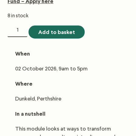
Fund – Apply here
8 in stock
5.3
Add to basket
Forest
Diversification
When
quantity
02 October 2026, 9am to 5pm
Where
Dunkeld, Perthshire
In
a nutshell
This module looks at ways to transform