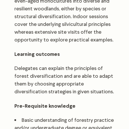
even-aged monocultures into diverse and
resilient woodlands, either by species or
structural diversification. Indoor sessions
cover the underlying silvicultural principles
whereas extensive site visits offer the
opportunity to explore practical examples.
Learning outcomes
Delegates can explain the principles of
forest diversification and are able to adapt
them by choosing appropriate
diversification strategies in given situations.
Pre-Requisite knowledge
Basic understanding of forestry practice
and/or undergraduate degree or equivalent