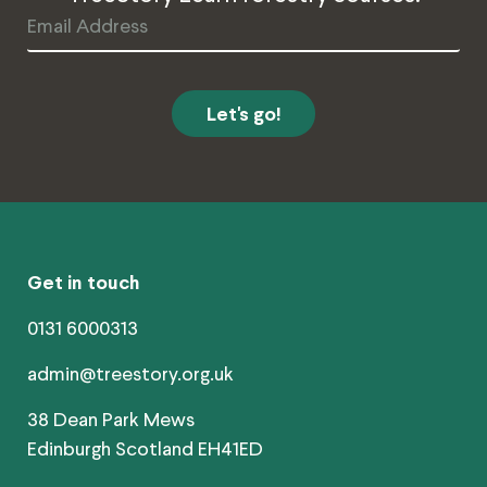
Email
Address
Get in touch
0131 6000313
admin@treestory.org.uk
38 Dean Park Mews
Edinburgh Scotland EH41ED