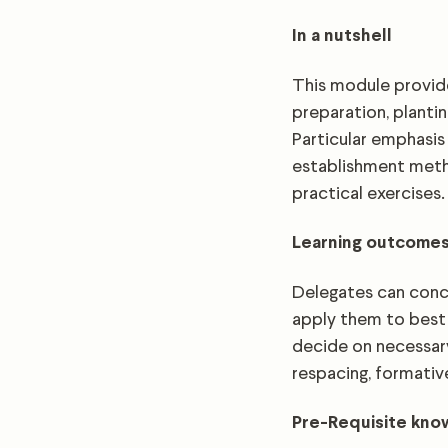
In a nutshell
This module provide
preparation, planti
Particular emphasis
establishment metho
practical exercises.
Learning outcome
Delegates can concl
apply them to best 
decide on necessary
respacing, formativ
Pre-Requisite kn