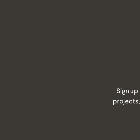
Sign up
projects,