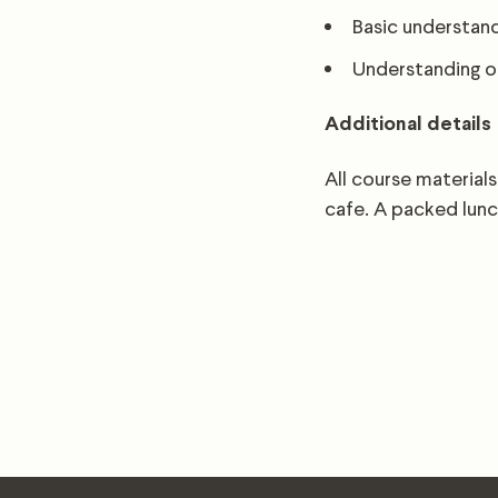
Basic understand
Understanding of
Additional details
All course materials
cafe. A packed lunc