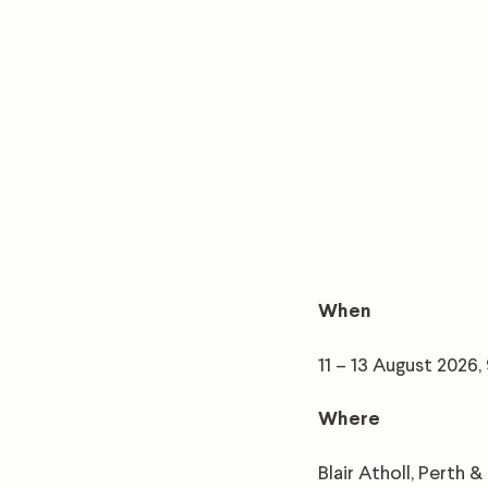
When
11 – 13 August 2026
Where
Blair Atholl, Perth &