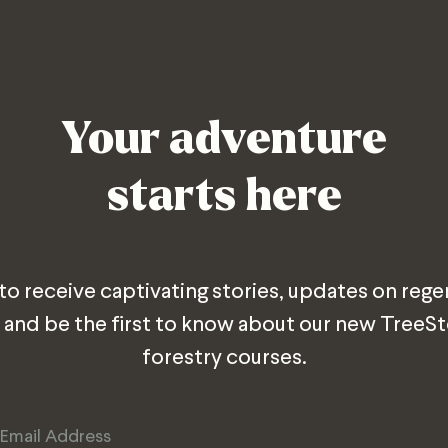
Your adventure
starts here
 to receive captivating stories, updates on rege
 and be the first to know about our new TreeS
forestry courses.
Email