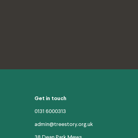
Get in touch
0131 6000313
admin@treestory.org.uk
38 Dean Park Mews