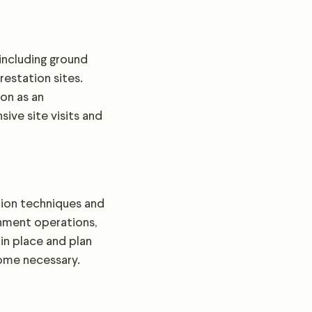
including ground
estation sites.
on as an
ive site visits and
tion techniques and
shment operations,
in place and plan
come necessary.