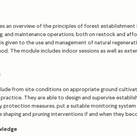
s an overview of the principles of forest establishment 
ng, and maintenance operations, both on restock and affor
 is given to the use and management of natural regenerati
d. The module includes indoor sessions as well as extens
s
ude from site conditions on appropriate ground cultiva
practice. They are able to design and supervise establi
 protection measures, put a suitable monitoring system 
e shaping and pruning interventions if and when they be
owledge