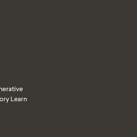
nerative
tory Learn