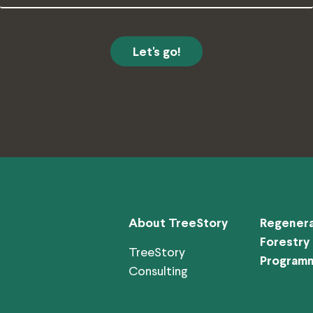
Address
About TreeStory
Regenera
Forestry
TreeStory
Program
Consulting