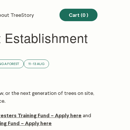
out TreeStory
Cart (0
)
t Establishment
NG A FOREST
11 - 13 AUG
, or the next generation of trees on site,
ce.
resters Training Fund – Apply here
and
ing Fund – Apply here