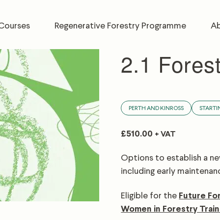
Courses
Regenerative Forestry Programme
Ab
2.1 Fores
PERTH AND KINROSS
STARTI
£
510.00
+ VAT
Options to establish a new
including early maintenan
Eligible for the
Future Fo
Women in Forestry Train