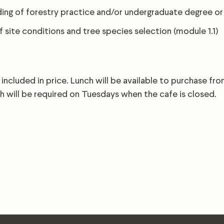
ing of forestry practice and/or undergraduate degree or
 site conditions and tree species selection (module 1.1)
 included in price. Lunch will be available to purchase fr
h will be required on Tuesdays when the cafe is closed.