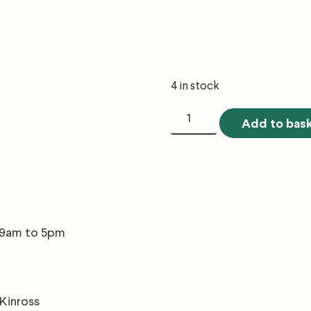
4 in stock
2.1
Add to bas
Forest
Establishment
quantity
, 9am to 5pm
 Kinross