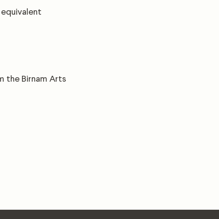
 equivalent
om the Birnam Arts